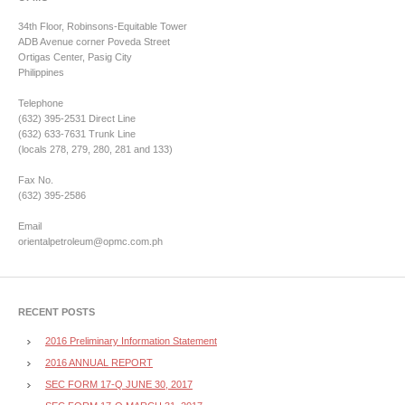
34th Floor, Robinsons-Equitable Tower
ADB Avenue corner Poveda Street
Ortigas Center, Pasig City
Philippines
Telephone
(632) 395-2531 Direct Line
(632) 633-7631 Trunk Line
(locals 278, 279, 280, 281 and 133)
Fax No.
(632) 395-2586
Email
orientalpetroleum@opmc.com.ph
RECENT POSTS
2016 Preliminary Information Statement
2016 ANNUAL REPORT
SEC FORM 17-Q JUNE 30, 2017