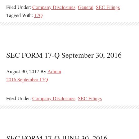
Filed Under:
Company Disclosures
,
General
,
SEC Filings
Tagged With:
17Q
SEC FORM 17-Q September 30, 2016
August 30, 2017
By
Admin
2016 September 17Q
Filed Under:
Company Disclosures
,
SEC Filings
SEC FORM 17-Q JUNE 30, 2016