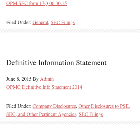
OPM SEC form 17Q 06.30.15
Filed Under:
General
,
SEC Filings
Definitive Information Statement
June 8, 2015
By
Admin
OPMC Definitive Info Statement 2014
Filed Under:
Company Disclosures
,
Other Disclosures to PSE,
SEC, and Other Pertinent Agencies
,
SEC Filings