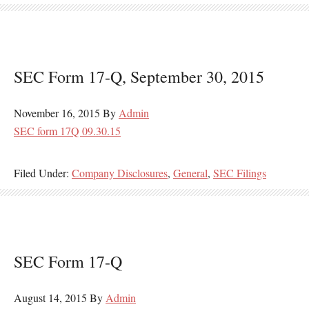
SEC Form 17-Q, September 30, 2015
November 16, 2015
By
Admin
SEC form 17Q 09.30.15
Filed Under:
Company Disclosures
,
General
,
SEC Filings
SEC Form 17-Q
August 14, 2015
By
Admin