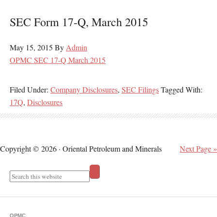
SEC Form 17-Q, March 2015
May 15, 2015
By
Admin
OPMC SEC 17-Q March 2015
Filed Under:
Company Disclosures
,
SEC Filings
Tagged With:
17Q
,
Disclosures
Copyright © 2026 · Oriental Petroleum and Minerals
Next Page »
OPMC