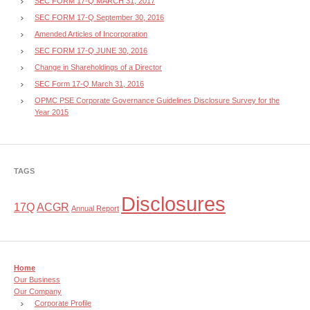
SEC FORM 17-Q MARCH 31, 2017
SEC FORM 17-Q September 30, 2016
Amended Articles of Incorporation
SEC FORM 17-Q JUNE 30, 2016
Change in Shareholdings of a Director
SEC Form 17-Q March 31, 2016
OPMC PSE Corporate Governance Guidelines Disclosure Survey for the
Year 2015
TAGS
Disclosures
17Q
ACGR
Annual Report
Home
Our Business
Our Company
Corporate Profile