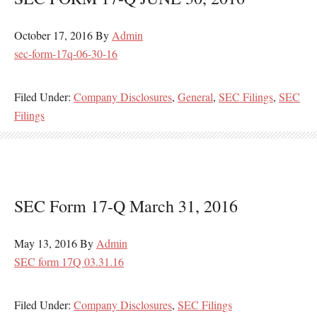
October 17, 2016
By
Admin
sec-form-17q-06-30-16
Filed Under:
Company Disclosures
,
General
,
SEC Filings
,
SEC
Filings
SEC Form 17-Q March 31, 2016
May 13, 2016
By
Admin
SEC form 17Q 03.31.16
Filed Under:
Company Disclosures
,
SEC Filings