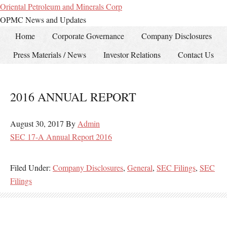
Oriental Petroleum and Minerals Corp
OPMC News and Updates
Home
Corporate Governance
Company Disclosures
Press Materials / News
Investor Relations
Contact Us
2016 ANNUAL REPORT
August 30, 2017
By
Admin
SEC 17-A Annual Report 2016
Filed Under:
Company Disclosures
,
General
,
SEC Filings
,
SEC
Filings