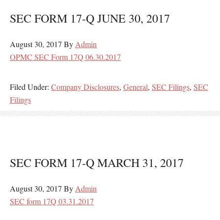
SEC FORM 17-Q JUNE 30, 2017
August 30, 2017
By
Admin
OPMC SEC Form 17Q 06.30.2017
Filed Under:
Company Disclosures
,
General
,
SEC Filings
,
SEC
Filings
SEC FORM 17-Q MARCH 31, 2017
August 30, 2017
By
Admin
SEC form 17Q 03.31.2017