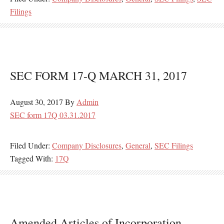
Filings
SEC FORM 17-Q MARCH 31, 2017
August 30, 2017
By
Admin
SEC form 17Q 03.31.2017
Filed Under:
Company Disclosures
,
General
,
SEC Filings
Tagged With:
17Q
Amended Articles of Incorporation