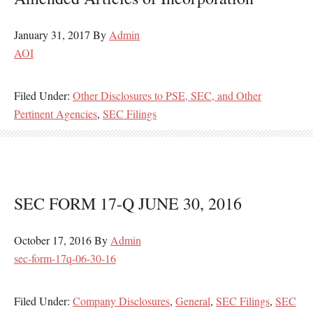
January 31, 2017
By
Admin
AOI
Filed Under:
Other Disclosures to PSE, SEC, and Other
Pertinent Agencies
,
SEC Filings
SEC FORM 17-Q JUNE 30, 2016
October 17, 2016
By
Admin
sec-form-17q-06-30-16
Filed Under:
Company Disclosures
,
General
,
SEC Filings
,
SEC