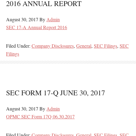
2016 ANNUAL REPORT
August 30, 2017
By
Admin
SEC 17-A Annual Report 2016
Filed Under:
Company Disclosures
,
General
,
SEC Filings
,
SEC
Filings
SEC FORM 17-Q JUNE 30, 2017
August 30, 2017
By
Admin
OPMC SEC Form 17Q 06.30.2017
Filed Under:
Company Disclosures
,
General
,
SEC Filings
,
SEC