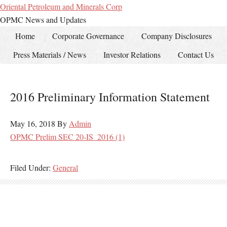
Oriental Petroleum and Minerals Corp
OPMC News and Updates
Home
Corporate Governance
Company Disclosures
Press Materials / News
Investor Relations
Contact Us
2016 Preliminary Information Statement
May 16, 2018
By
Admin
OPMC Prelim SEC 20-IS_2016 (1)
Filed Under:
General