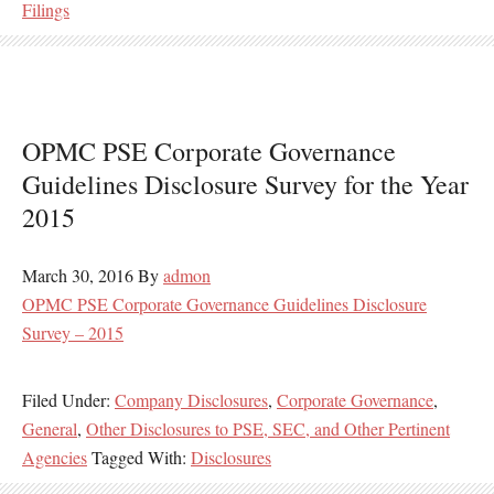
Filings
OPMC PSE Corporate Governance
Guidelines Disclosure Survey for the Year
2015
March 30, 2016
By
admon
OPMC PSE Corporate Governance Guidelines Disclosure
Survey – 2015
Filed Under:
Company Disclosures
,
Corporate Governance
,
General
,
Other Disclosures to PSE, SEC, and Other Pertinent
Agencies
Tagged With:
Disclosures