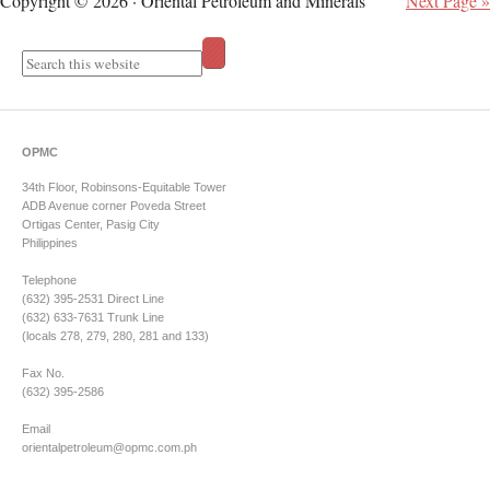
Copyright © 2026 · Oriental Petroleum and Minerals
Next Page »
OPMC
34th Floor, Robinsons-Equitable Tower
ADB Avenue corner Poveda Street
Ortigas Center, Pasig City
Philippines
Telephone
(632) 395-2531 Direct Line
(632) 633-7631 Trunk Line
(locals 278, 279, 280, 281 and 133)
Fax No.
(632) 395-2586
Email
orientalpetroleum@opmc.com.ph