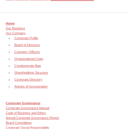
Home
Our Business
Our Company
Corporate Profile
Board of Directors
Company Officers
Organizational Chart
Conglomerate Map
Shareholdings Structure
Corporate Directory
Articles of Incorporation
Corporate Governance
Corporate Governance Manual
Code of Business and Ethics
Annual Corporate Governance Report
Board Committees
Corporate Social Responsibility