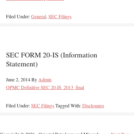
Filed Under:
General
,
SEC Filings
SEC FORM 20-IS (Information
Statement)
June 2, 2014
By
Admin
OPMC Definitive SEC 20-IS_2013_final
Filed Under:
SEC Filings
Tagged With:
Disclosures