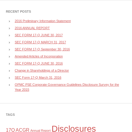
RECENT POSTS
2016 Preliminary Information Statement
2016 ANNUAL REPORT
SEC FORM 17-Q JUNE 30, 2017
SEC FORM 17-Q MARCH 31, 2017
SEC FORM 17-Q September 30, 2016
Amended Articles of Incorporation
SEC FORM 17-Q JUNE 30, 2016
Change in Shareholdings of a Director
SEC Form 17-Q March 31, 2016
OPMC PSE Corporate Governance Guidelines Disclosure Survey for the
Year 2015
TAGS
Disclosures
17Q
ACGR
Annual Report