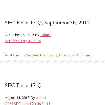
SEC Form 17-Q, September 30, 2015
November 16, 2015
By
Admin
SEC form 17Q 09.30.15
Filed Under:
Company Disclosures
,
General
,
SEC Filings
SEC Form 17-Q
August 14, 2015
By
Admin
OPM SEC form 17Q 06.30.15